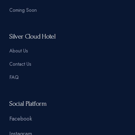
Coming Soon
Silver Cloud Hotel
About Us
Contact Us
FAQ
Social Platform
Facebook
Instagram