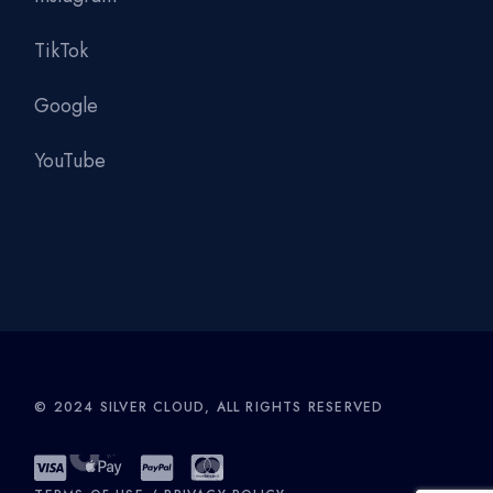
TikTok
Google
YouTube
© 2024
SILVER CLOUD
, ALL RIGHTS RESERVED