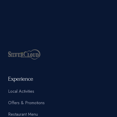
Experience
Local Activities
Offers & Promotions
Restaurant Menu