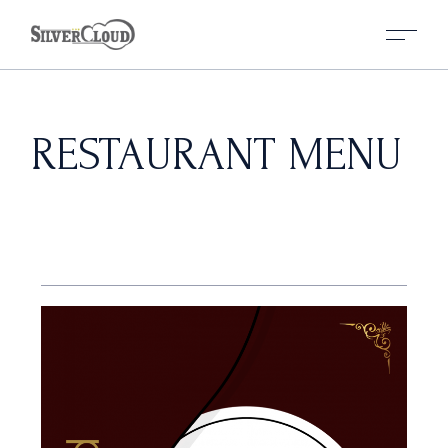
RESTAURANT MENU