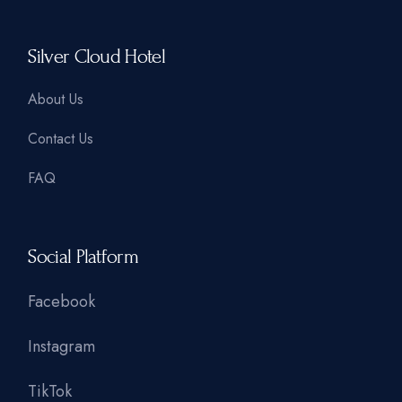
Silver Cloud Hotel
About Us
Contact Us
FAQ
Social Platform
Facebook
Instagram
TikTok