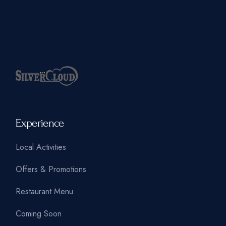
Experience
Local Activities
Offers & Promotions
Restaurant Menu
Coming Soon