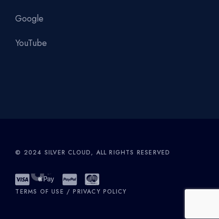
Google
YouTube
© 2024
SILVER CLOUD
, ALL RIGHTS RESERVED
TERMS OF USE
/
PRIVACY POLICY