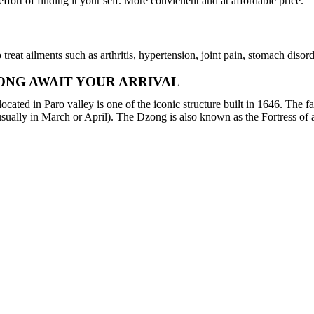
ffort of finding it your self. More convienent and at affordable price.
reat ailments such as arthritis, hypertension, joint pain, stomach disor
ONG AWAIT YOUR ARRIVAL
ated in Paro valley is one of the iconic structure built in 1646. The f
usually in March or April). The Dzong is also known as the Fortress of 