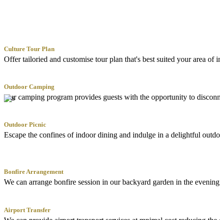
Culture Tour Plan
Offer tailoried and customise tour plan that's best suited your area of 
Outdoor Camping
Our camping program provides guests with the opportunity to disconnec
Outdoor Picnic
Escape the confines of indoor dining and indulge in a delightful outdo
Bonfire Arrangement
We can arrange bonfire session in our backyard garden in the evening f
Airport Transfer