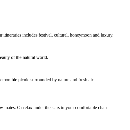
ur itineraries includes festival, cultural, honeymoon and luxury.
eauty of the natural world.
 memorable picnic surrounded by nature and fresh air
ow mates. Or relax under the stars in your comfortable chair