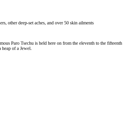
ders, other deep-set aches, and over 50 skin ailments
amous Paro Tsechu is held here on from the eleventh to the fifteenth
a heap of a Jewel.