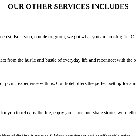
OUR OTHER SERVICES INCLUDES
interest. Be it solo, couple or group, we got what you are looking for. O
t from the hustle and bustle of everyday life and reconnect with the b
or picnic experience with us. Our hotel offers the perfect setting for a
or you to relax by the fire, enjoy your time and share stories with fell