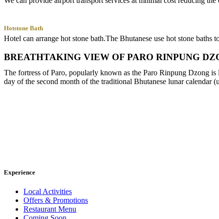
We can provide airport transport services at mnimal cost reducing the e
Hotstone Bath
Hotel can arrange hot stone bath.The Bhutanese use hot stone baths to t
BREATHTAKING VIEW OF PARO RINPUNG DZ
The fortress of Paro, popularly known as the Paro Rinpung Dzong is loc
day of the second month of the traditional Bhutanese lunar calendar (
Experience
Local Activities
Offers & Promotions
Restaurant Menu
Coming Soon