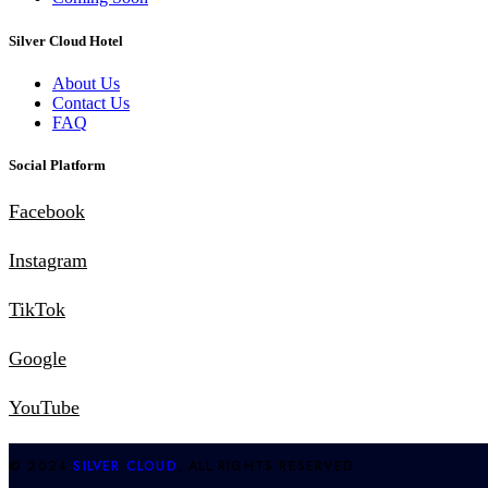
Silver Cloud Hotel
About Us
Contact Us
FAQ
Social Platform
Facebook
Instagram
TikTok
Google
YouTube
© 2024
SILVER CLOUD
, ALL RIGHTS RESERVED