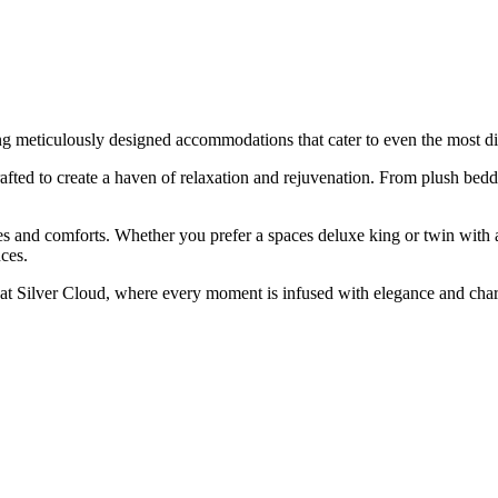
ng meticulously designed accommodations that cater to even the most dis
afted to create a haven of relaxation and rejuvenation. From plush beddi
es and comforts. Whether you prefer a spaces deluxe king or twin with
ces.
 at Silver Cloud, where every moment is infused with elegance and cha