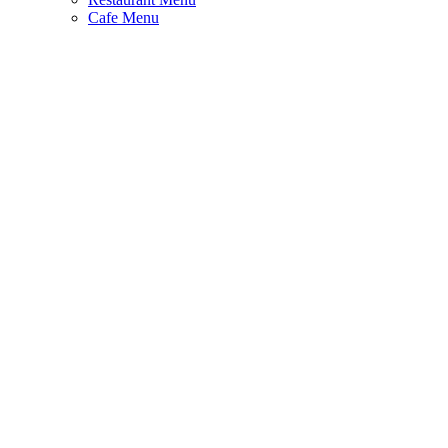
Cafe Menu