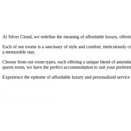
+975 17365377
+975 17954837
At Silver Cloud, we redefine the meaning of affordable luxury, offeri
Each of our rooms is a sanctuary of style and comfort, meticulously cr
a memorable stay.
Choose from our room types, each offering a unique blend of ameniti
queen room, we have the perfect accommodation to suit your preferen
Experience the epitome of affordable luxury and personalized service
BOOK NOW
Festival