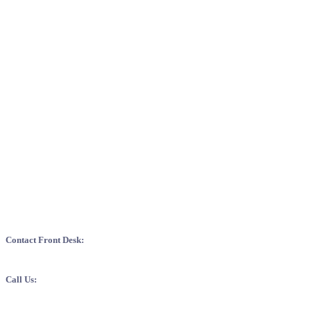
EXQUISITE SERVICE: WHERE YOU A
Contact Front Desk:
For necessary enquiry and information, kindly contact our front offi
Call Us:
+
975 8 276676