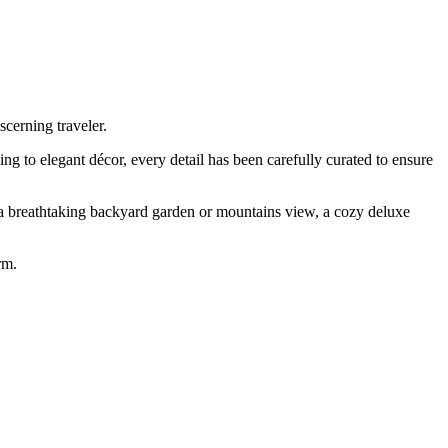
cerning traveler.
ng to elegant décor, every detail has been carefully curated to ensure
 a breathtaking backyard garden or mountains view, a cozy deluxe
rm.