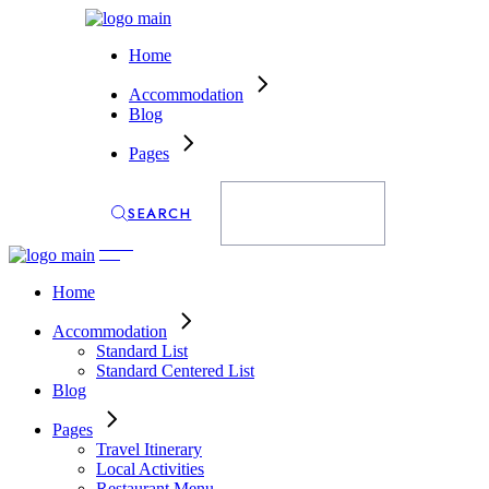
Home
Accommodation
Blog
Pages
SEARCH
ENQUIRY
Home
Accommodation
Standard List
Standard Centered List
Blog
Pages
Travel Itinerary
Local Activities
Restaurant Menu